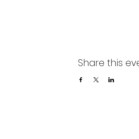
Share this ev