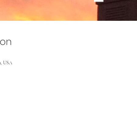
ion
39, USA