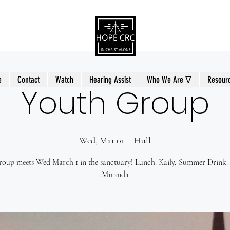
e
Contact
Watch
Hearing Assist
Who We Are ᐁ
Resour
Youth Group
Wed, Mar 01
  |  
Hull
oup meets Wed March 1 in the sanctuary! Lunch: Kaily, Summer Drink:
Miranda