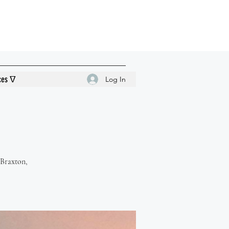
ces ᐁ
Log In
 Braxton,