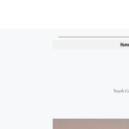
Hom
Youth Gr