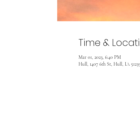
Time & Locat
Mar 01, 2023, 6:40 PM
Hull, 1407 6th St, Hull, IA 512