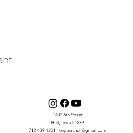
ent
1407 6th Street
Hull, Iowa 51239
712-439-1201 | hopecrchull@gmail.com