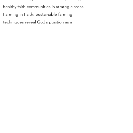
healthy faith communities in strategic areas.
Farming in Faith: Sustainable farming
techniques reveal God’s position as a
Provider and model our responsibility as
stewards. In this way, as winter turns to
spring, families and communities flourish.
Theological Educational Development:
Through a network of theological
institutions, we assist in curriculum and
library development, placement of lecturers,
and scholarships.
Thank You
We praise God for His work around the
world and the privilege of serving Him.
Thank you for your prayers, generosity and
support for our ministry with Christian
Reformed World Missions. Together, by