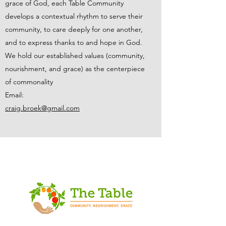
grace of God, each Table Community
develops a contextual rhythm to serve their
community, to care deeply for one another,
and to express thanks to and hope in God.
We hold our established values (community,
nourishment, and grace) as the centerpiece
of commonality
Email:
craig.broek@gmail.com