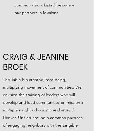
common vision. Listed below are
our partners in Missions.
CRAIG & JEANINE
BROEK
The Table is a creative, resourcing,
multiplying movement of communities. We
envision the training of leaders who will
develop and lead communities on mission in
multiple neighborhoods in and around
Denver. Unified around a common purpose
of engaging neighbors with the tangible