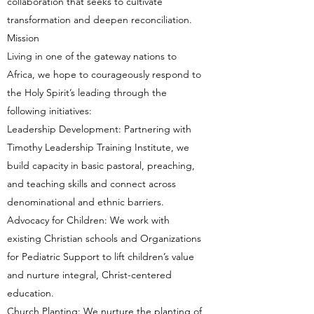
collaboration that seeks to cultivate
transformation and deepen reconciliation.
Mission
Living in one of the gateway nations to
Africa, we hope to courageously respond to
the Holy Spirit’s leading through the
following initiatives:
Leadership Development: Partnering with
Timothy Leadership Training Institute, we
build capacity in basic pastoral, preaching,
and teaching skills and connect across
denominational and ethnic barriers.
Advocacy for Children: We work with
existing Christian schools and Organizations
for Pediatric Support to lift children’s value
and nurture integral, Christ-centered
education.
Church Planting: We nurture the planting of