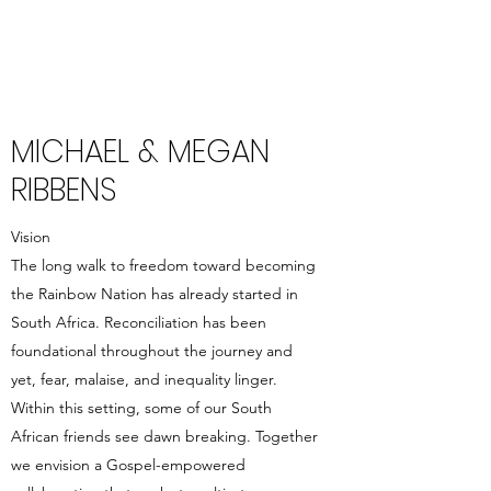
MICHAEL & MEGAN
RIBBENS
Vision
The long walk to freedom toward becoming
the Rainbow Nation has already started in
South Africa. Reconciliation has been
foundational throughout the journey and
yet, fear, malaise, and inequality linger.
Within this setting, some of our South
African friends see dawn breaking. Together
we envision a Gospel-empowered