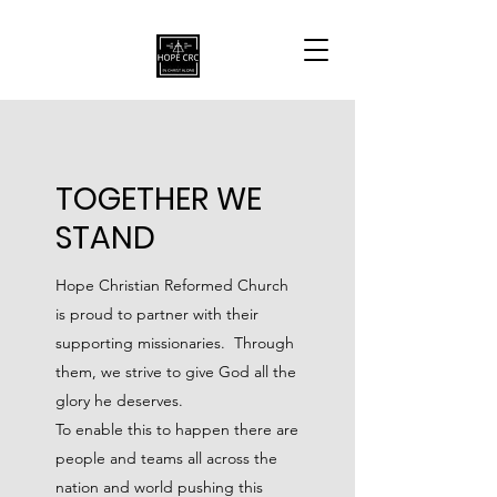
TOGETHER WE
STAND
Hope Christian Reformed Church
is proud to partner with their
supporting missionaries. Through
them, we strive to give God all the
glory he deserves.
To enable this to happen there are
people and teams all across the
nation and world pushing this