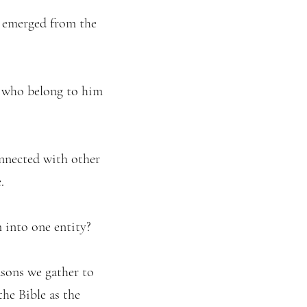
t emerged from the
e who belong to him
onnected with other
.
 into one entity?
asons we gather to
he Bible as the