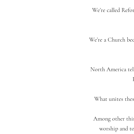
We’re called Refo
We’re a Church bec
North America tell
What unites thes
Among other thing
worship and to