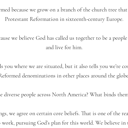
rmed because we grow on a branch of the church tree tha
Protestant Reformation in sixteenth-century Europe.
ause we believe God has called us together to be a peopl
and live for him.
s you where we are situated, but it also tells you we’re c
Reformed denominations in other places around the globe
e diverse people across North America? What binds them
s, we agree on certain core beliefs. That is one of the re
 work, pursuing God’s plan for this world. We believe in t