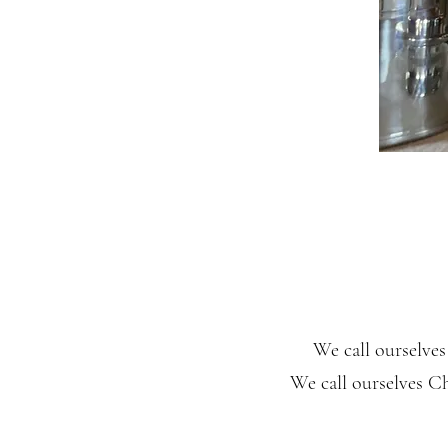
We call ourselve
We call ourselves Ch