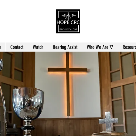
e
Contact
Watch
Hearing Assist
Who We Are ᐁ
Resour