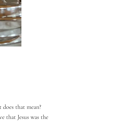
t does that mean?
ve that Jesus was the