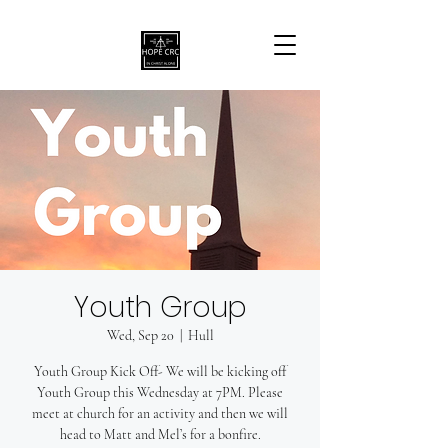
Youth Group
Wed, Sep 20
  |  
Hull
Youth Group Kick Off- We will be kicking off
Youth Group this Wednesday at 7PM. Please
meet at church for an activity and then we will
head to Matt and Mel’s for a bonfire.