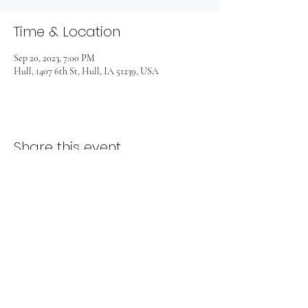
Time & Location
Sep 20, 2023, 7:00 PM
Hull, 1407 6th St, Hull, IA 51239, USA
Share this event
1407 6th Street
Hull, Iowa 51239
712-439-1201 | hopecrchull@gmail.com